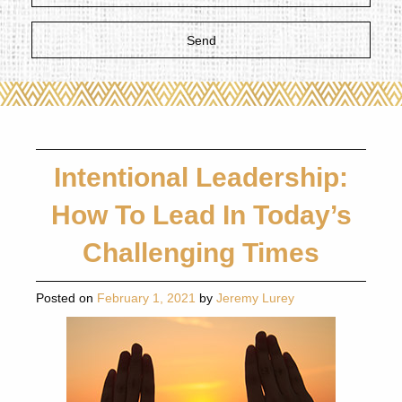
Intentional Leadership:
How To Lead In Today’s
Challenging Times
Posted on
February 1, 2021
by
Jeremy Lurey