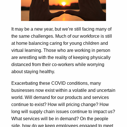
It may be a new year, but we’re still facing many of
the same challenges. Much of our workforce is still
at home balancing caring for young children and
virtual learning. Those who are working in person
are wrestling with the reality of keeping physically
distanced from their co-workers while worrying
about staying healthy.
Exacerbating these COVID conditions, many
businesses now exist within a volatile and uncertain
world. Will demand for our products and services
continue to exist? How will pricing change? How
long will supply chain issues continue to impact us?
What services will be in demand? On the people
side, how do we keep employees engaged to meet