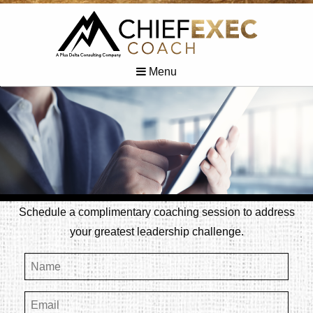
Menu
Schedule a complimentary coaching session to address
your greatest leadership challenge.