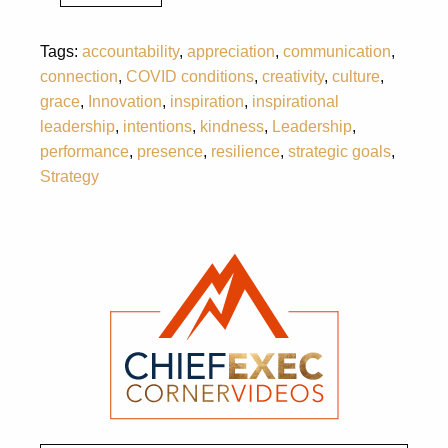
Tags:
accountability
,
appreciation
,
communication
,
connection
,
COVID conditions
,
creativity
,
culture
,
grace
,
Innovation
,
inspiration
,
inspirational
leadership
,
intentions
,
kindness
,
Leadership
,
performance
,
presence
,
resilience
,
strategic goals
,
Strategy