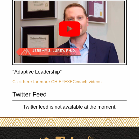
"Adaptive Leadership"
Click here for more CHIEFEXECcoach videos
Twitter Feed
Twitter feed is not available at the moment.