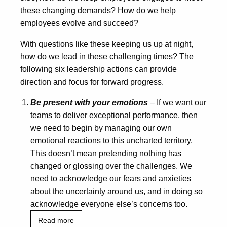
these changing demands? How do we help
employees evolve and succeed?
With questions like these keeping us up at night,
how do we lead in these challenging times? The
following six leadership actions can provide
direction and focus for forward progress.
Be present with your emotions
– If we want our
teams to deliver exceptional performance, then
we need to begin by managing our own
emotional reactions to this uncharted territory.
This doesn’t mean pretending nothing has
changed or glossing over the challenges. We
need to acknowledge our fears and anxieties
about the uncertainty around us, and in doing so
acknowledge everyone else’s concerns too.
Read more