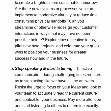
to create a brighter, more sustainable tomorrow.
Are there new systems or processes you can
implement to modernize virtually or reduce time
consuming physical handoffs? Can you
streamline or otherwise redesign your customer
interactions in ways that may have not been
possible before? Explore these creative ideas,
pilot new beta projects, and celebrate your quick
wins to position your business for greater
success now and in the future.
Stop speaking & start listening
– Effective
communication during challenging times requires
us to stop acting like we have all the answers.
Resist the urge to focus on your ideas and look to
your team to accurately read the current culture
and context for your business. Pay more attention
and start listening to others to determine exactly