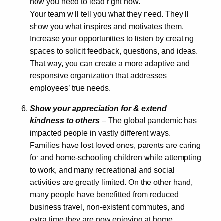
how you need to lead right now.
Your team will tell you what they need. They’ll
show you what inspires and motivates them.
Increase your opportunities to listen by creating
spaces to solicit feedback, questions, and ideas.
That way, you can create a more adaptive and
responsive organization that addresses
employees’ true needs.
Show your appreciation for & extend
kindness to others
– The global pandemic has
impacted people in vastly different ways.
Families have lost loved ones, parents are caring
for and home-schooling children while attempting
to work, and many recreational and social
activities are greatly limited. On the other hand,
many people have benefitted from reduced
business travel, non-existent commutes, and
extra time they are now enjoying at home.