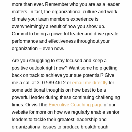
more than ever. Remember who you are as a leader
matters. In fact, the organizational culture and work
climate your team members experience is
overwhelmingly a result of how you show up.
Commit to being a powerful leader and drive greater
performance and effectiveness throughout your
organization – even now.
Are you struggling to stay focused and keep a
positive outlook right now? Want some help getting
back on track to achieve your true potential? Give
me a call at 310.589.4612 or
email me directly
for
some additional thoughts on how best to be a
powerful leader during these continuing challenging
times. Or visit the
Executive Coaching page
of our
website for more on how we regularly enable senior
leaders to tackle their greatest leadership and
organizational issues to produce breakthrough