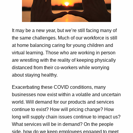
It may be a new year, but we’re still facing many of
the same challenges. Much of our workforce is still
at home balancing caring for young children and
virtual learning. Those who are working in person
are wrestling with the reality of keeping physically
distanced from their co-workers while worrying
about staying healthy.
Exacerbating these COVID conditions, many
businesses now exist within a volatile and uncertain
world. Will demand for our products and services
continue to exist? How will pricing change? How
long will supply chain issues continue to impact us?
What services will be in demand? On the people
side, how do we keep employees engaged to meet