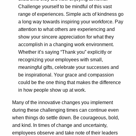
Challenge yourself to be mindful of this vast
range of experiences. Simple acts of kindness go
a long way towards inspiring your workforce. Pay
attention to what others are experiencing and
show your sincere appreciation for what they
accomplish in a changing work environment.
Whether it’s saying “Thank you” explicitly or
recognizing your employees with small,
meaningful gifts, celebrate your successes and
be inspirational. Your grace and compassion
could be the one thing that makes the difference
in how people show up at work.
Many of the innovative changes you implement
during these challenging times can continue even
when things do settle down. Be courageous, bold,
and kind. In times of change and uncertainty,
employees observe and take note of their leaders