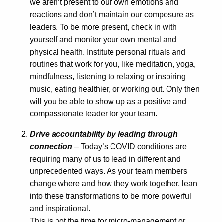
we aren’t present to our own emotions and
reactions and don’t maintain our composure as
leaders. To be more present, check in with
yourself and monitor your own mental and
physical health. Institute personal rituals and
routines that work for you, like meditation, yoga,
mindfulness, listening to relaxing or inspiring
music, eating healthier, or working out. Only then
will you be able to show up as a positive and
compassionate leader for your team.
Drive accountability by leading through
connection
– Today’s COVID conditions are
requiring many of us to lead in different and
unprecedented ways. As your team members
change where and how they work together, lean
into these transformations to be more powerful
and inspirational.
This is not the time for micro-management or