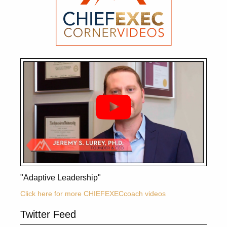
"Adaptive Leadership"
Click here for more CHIEFEXECcoach videos
Twitter Feed