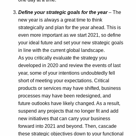
Define your strategic goals for the year
– The
new year is always a great time to think
strategically and plan for the year ahead. This is
even more important as we start 2021, so define
your ideal future and set your new strategic goals
in line with the current global landscape.
As you critically evaluate the strategy you
developed in 2020 and review the events of last
year, some of your intentions undoubtedly fell
short of meeting your expectations. Critical
products or services may have shifted, business
processes may have been redesigned, and
future outlooks have likely changed. As a result,
suspend any projects that no longer fit and add
new initiatives that can carry your business
forward into 2021 and beyond. Then, cascade
these strategic objectives down to your functional