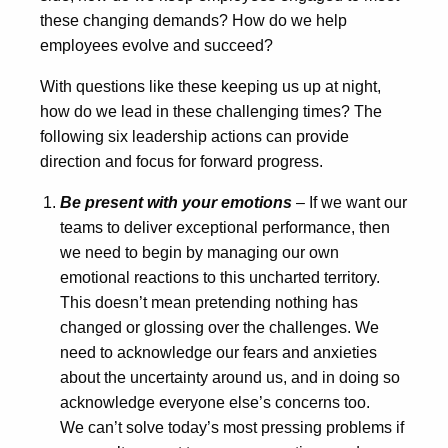
these changing demands? How do we help
employees evolve and succeed?
With questions like these keeping us up at night,
how do we lead in these challenging times? The
following six leadership actions can provide
direction and focus for forward progress.
Be present with your emotions
– If we want our
teams to deliver exceptional performance, then
we need to begin by managing our own
emotional reactions to this uncharted territory.
This doesn’t mean pretending nothing has
changed or glossing over the challenges. We
need to acknowledge our fears and anxieties
about the uncertainty around us, and in doing so
acknowledge everyone else’s concerns too.
We can’t solve today’s most pressing problems if