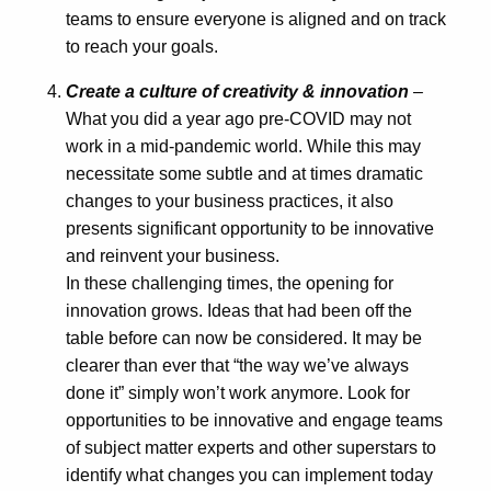
teams to ensure everyone is aligned and on track
to reach your goals.
Create a culture of creativity & innovation
–
What you did a year ago pre-COVID may not
work in a mid-pandemic world. While this may
necessitate some subtle and at times dramatic
changes to your business practices, it also
presents significant opportunity to be innovative
and reinvent your business.
In these challenging times, the opening for
innovation grows. Ideas that had been off the
table before can now be considered. It may be
clearer than ever that “the way we’ve always
done it” simply won’t work anymore. Look for
opportunities to be innovative and engage teams
of subject matter experts and other superstars to
identify what changes you can implement today