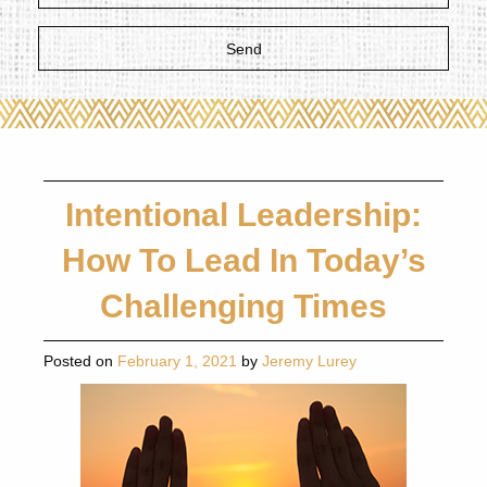
Intentional Leadership:
How To Lead In Today’s
Challenging Times
Posted on
February 1, 2021
by
Jeremy Lurey