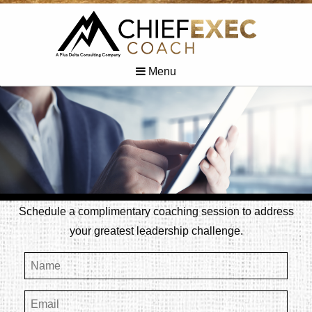
Menu
Schedule a complimentary coaching session to address
your greatest leadership challenge.