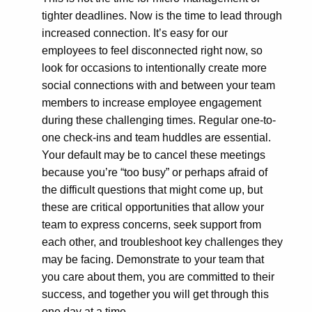
tighter deadlines. Now is the time to lead through
increased connection. It’s easy for our
employees to feel disconnected right now, so
look for occasions to intentionally create more
social connections with and between your team
members to increase employee engagement
during these challenging times. Regular one-to-
one check-ins and team huddles are essential.
Your default may be to cancel these meetings
because you’re “too busy” or perhaps afraid of
the difficult questions that might come up, but
these are critical opportunities that allow your
team to express concerns, seek support from
each other, and troubleshoot key challenges they
may be facing. Demonstrate to your team that
you care about them, you are committed to their
success, and together you will get through this
one day at a time.