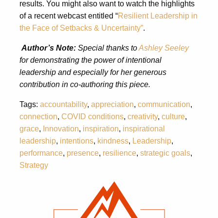
results. You might also want to watch the highlights
of a recent webcast entitled “
Resilient Leadership in
the Face of Setbacks & Uncertainty”
.
Author’s Note:
Special thanks to
Ashley Seeley
for demonstrating the power of intentional
leadership and especially for her generous
contribution in co-authoring this piece.
Tags:
accountability
,
appreciation
,
communication
,
connection
,
COVID conditions
,
creativity
,
culture
,
grace
,
Innovation
,
inspiration
,
inspirational
leadership
,
intentions
,
kindness
,
Leadership
,
performance
,
presence
,
resilience
,
strategic goals
,
Strategy