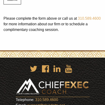
Please complete the form above or call us at
310.589.4600
for more information about our firm or to schedule a
complimentary coaching session.
Telephone:
310.589.4600