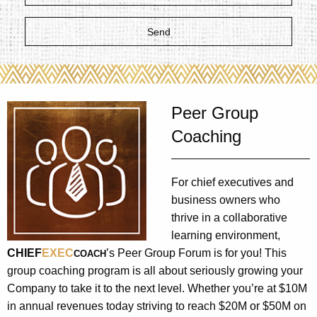
Peer Group
Coaching
For chief executives and
business owners who
thrive in a collaborative
learning environment,
CHIEF
EXEC
’s Peer Group Forum is for you! This
COACH
group coaching program is all about seriously growing your
Company to take it to the next level. Whether you’re at $10M
in annual revenues today striving to reach $20M or $50M on