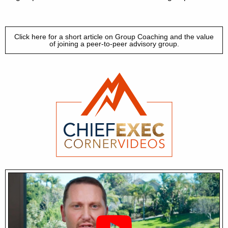
Click here for a short article on Group Coaching and the value
of joining a peer-to-peer advisory group.