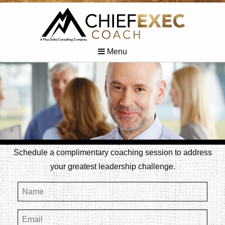
Menu
Schedule a complimentary coaching session to address
your greatest leadership challenge.