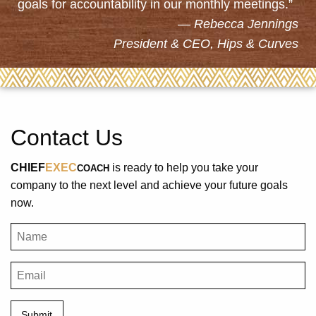
goals for accountability in our monthly meetings.”
Rebecca Jennings
President & CEO, Hips & Curves
Contact Us
CHIEF
EXEC
is ready to help you take your
COACH
company to the next level and achieve your future goals
now.