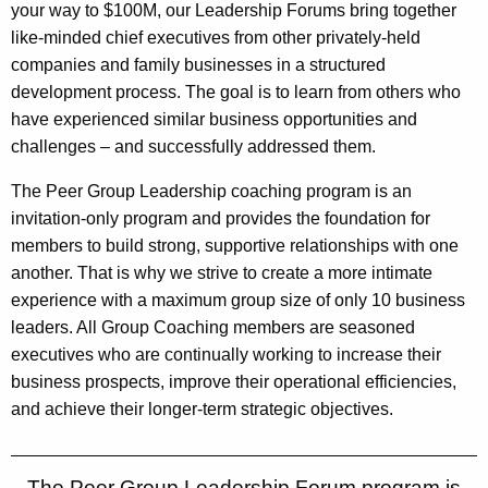
your way to $100M, our Leadership Forums bring together
like-minded chief executives from other privately-held
companies and family businesses in a structured
development process. The goal is to learn from others who
have experienced similar business opportunities and
challenges – and successfully addressed them.
The Peer Group Leadership coaching program is an
invitation-only program and provides the foundation for
members to build strong, supportive relationships with one
another. That is why we strive to create a more intimate
experience with a maximum group size of only 10 business
leaders. All Group Coaching members are seasoned
executives who are continually working to increase their
business prospects, improve their operational efficiencies,
and achieve their longer-term strategic objectives.
The Peer Group Leadership Forum program is