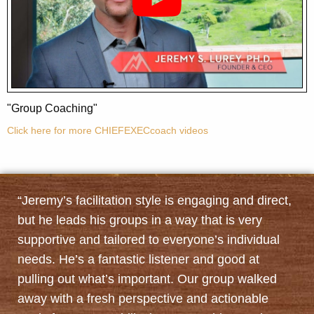
"Group Coaching"
Click here for more CHIEFEXECcoach videos
“Jeremy’s facilitation style is engaging and direct,
but he leads his groups in a way that is very
supportive and tailored to everyone’s individual
needs. He’s a fantastic listener and good at
pulling out what’s important. Our group walked
away with a fresh perspective and actionable