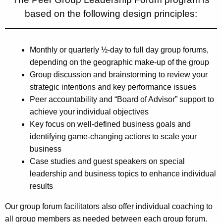
based on the following design principles:
Monthly or quarterly ½-day to full day group forums,
depending on the geographic make-up of the group
Group discussion and brainstorming to review your
strategic intentions and key performance issues
Peer accountability and “Board of Advisor” support to
achieve your individual objectives
Key focus on well-defined business goals and
identifying game-changing actions to scale your
business
Case studies and guest speakers on special
leadership and business topics to enhance individual
results
Our group forum facilitators also offer individual coaching to
all group members as needed between each group forum.