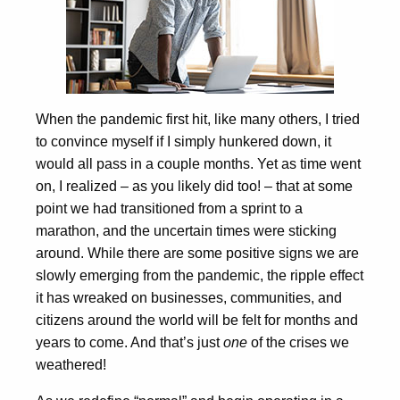
When the pandemic first hit, like many others, I tried
to convince myself if I simply hunkered down, it
would all pass in a couple months. Yet as time went
on, I realized – as you likely did too! – that at some
point we had transitioned from a sprint to a
marathon, and the uncertain times were sticking
around. While there are some positive signs we are
slowly emerging from the pandemic, the ripple effect
it has wreaked on businesses, communities, and
citizens around the world will be felt for months and
years to come. And that’s just
one
of the crises we
weathered!