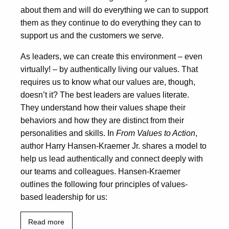
about them and will do everything we can to support
them as they continue to do everything they can to
support us and the customers we serve.
As leaders, we can create this environment – even
virtually! – by authentically living our values. That
requires us to know what our values are, though,
doesn’t it? The best leaders are values literate.
They understand how their values shape their
behaviors and how they are distinct from their
personalities and skills. In
From Values to Action
,
author Harry Hansen-Kraemer Jr. shares a model to
help us lead authentically and connect deeply with
our teams and colleagues. Hansen-Kraemer
outlines the following four principles of values-
based leadership for us:
Read more