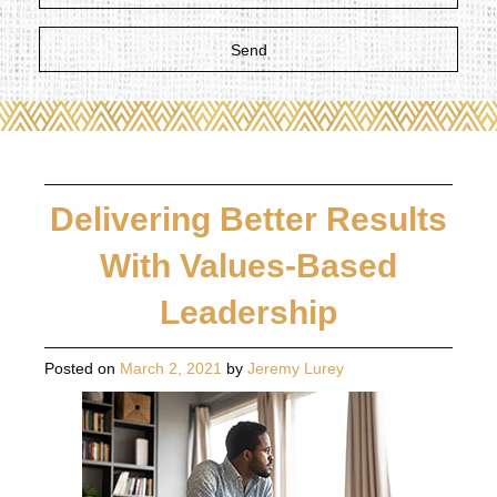
Delivering Better Results
With Values-Based
Leadership
Posted on
March 2, 2021
by
Jeremy Lurey