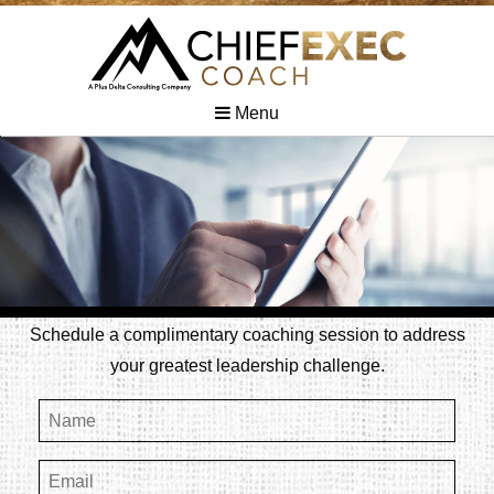
Menu
Schedule a complimentary coaching session to address
your greatest leadership challenge.