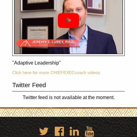
"Adaptive Leadership"
Click here for more CHIEFEXECcoach videos
Twitter Feed
Twitter feed is not available at the moment.