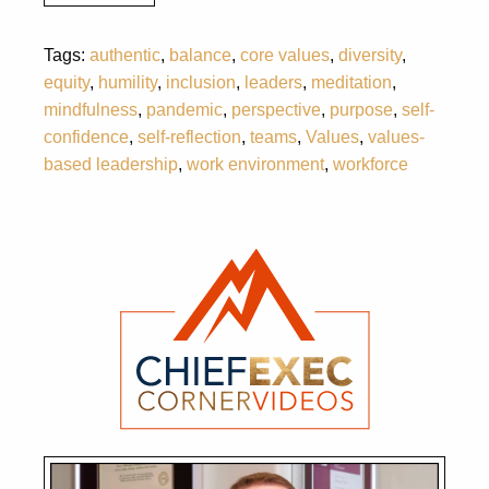
Tags:
authentic
,
balance
,
core values
,
diversity
,
equity
,
humility
,
inclusion
,
leaders
,
meditation
,
mindfulness
,
pandemic
,
perspective
,
purpose
,
self-
confidence
,
self-reflection
,
teams
,
Values
,
values-
based leadership
,
work environment
,
workforce