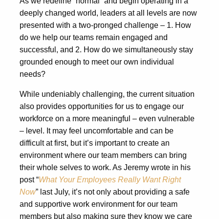
As we redefine “normal” and begin operating in a
deeply changed world, leaders at all levels are now
presented with a two-pronged challenge – 1. How
do we help our teams remain engaged and
successful, and 2. How do we simultaneously stay
grounded enough to meet our own individual
needs?
While undeniably challenging, the current situation
also provides opportunities for us to engage our
workforce on a more meaningful – even vulnerable
– level. It may feel uncomfortable and can be
difficult at first, but it’s important to create an
environment where our team members can bring
their whole selves to work. As Jeremy wrote in his
post “
What Your Employees Really Want Right
Now
” last July, it’s not only about providing a safe
and supportive work environment for our team
members but also making sure they know we care